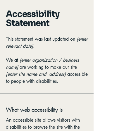
Accessibility
Statement
This statement was last updated on
[enter
relevant date].
We at
[enter organization / business
name]
are working to make our site
[enter site name and address]
accessible
to people with disabilities.
What web accessibility is
An accessible site allows visitors with
disabilities to browse the site with the