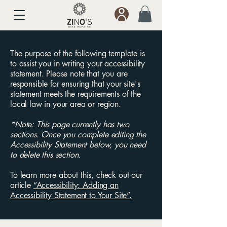
The purpose of the following template is
to assist you in writing your accessibility
statement. Please note that you are
responsible for ensuring that your site's
statement meets the requirements of the
local law in your area or region.
*Note: This page currently has two
sections. Once you complete editing the
Accessibility Statement below, you need
to delete this section.
To learn more about this, check out our
article
“Accessibility: Adding an
Accessibility Statement to Your Site”.