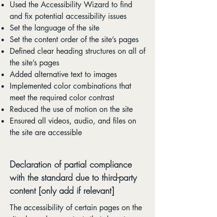
Used the Accessibility Wizard to find
and fix potential accessibility issues
Set the language of the site
Set the content order of the site’s pages
Defined clear heading structures on all of
the site’s pages
Added alternative text to images
Implemented color combinations that
meet the required color contrast
Reduced the use of motion on the site
Ensured all videos, audio, and files on
the site are accessible
Declaration of partial compliance
with the standard due to third-party
content [only add if relevant]
The accessibility of certain pages on the