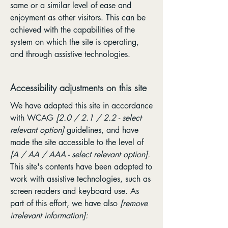
same or a similar level of ease and
enjoyment as other visitors. This can be
achieved with the capabilities of the
system on which the site is operating,
and through assistive technologies.
Accessibility adjustments on this site
We have adapted this site in accordance
with WCAG
[2.0 / 2.1 / 2.2 - select
relevant option]
guidelines, and have
made the site accessible to the level of
[A / AA / AAA - select relevant option].
This site's contents have been adapted to
work with assistive technologies, such as
screen readers and keyboard use. As
part of this effort, we have also
[remove
irrelevant information]: