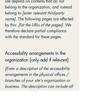
site depend on contents that do not
belong to the organization, and instead
belong to
[enter relevant third-party
name]
. The following pages are affected
by this:
[list the URLs of the pages]
. We
therefore declare partial compliance
with the standard for these pages.
Accessibility arrangements in the
organization [only add if relevant]
[Enter a description of the accessibility
arrangements in the physical offices /
branches of your site's organization or
business. The description can include all
current accessibility arrangements -
starting from the beginning of the service
(e.g., the parking lot and / or public
transportation stations) to the end (such