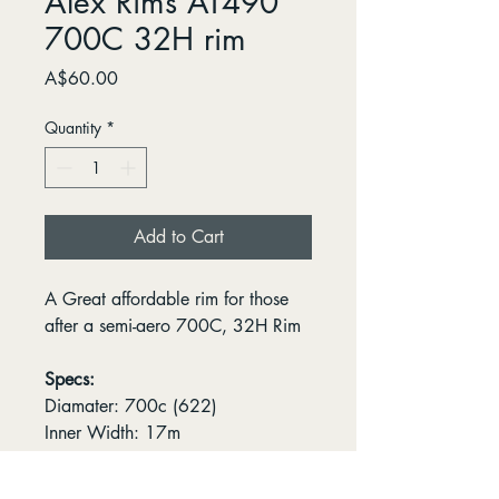
Alex Rims AT490
700C 32H rim
Price
A$60.00
Quantity
*
Add to Cart
A Great affordable rim for those
after a semi-aero 700C, 32H Rim
Specs:
Diamater: 700c (622)
Inner Width: 17m
Spoke Count: 32H
Valve Type: Presta