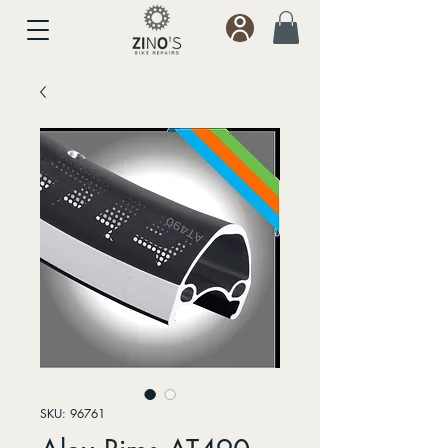
SKU: 96761