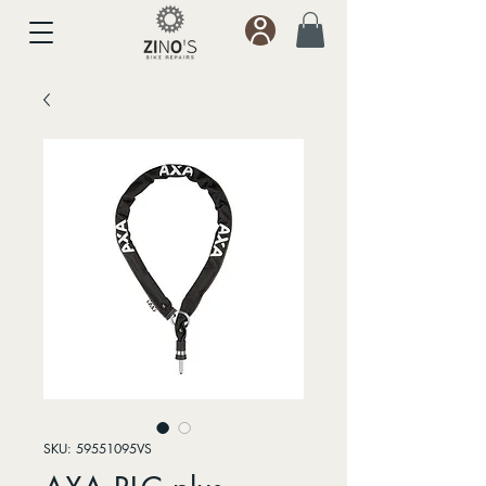
SKU: 59551095VS