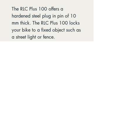
The RLC Plus 100 offers a
hardened steel plug in pin of 10
mm thick. The RLC Plus 100 locks
your bike to a fixed object such as
a street light or fence.
Specs:
Length 100 cm
Diameter shackles 5.5 mm
Diameter plug in pin 10 mm
Opening Hours
Find us
8:00-5:30 - Mon-Fri
96 Petterd St Page,
8:00-4:30 - Sat
Australian Capital
Territory 2614
9:00-3:00 - Sun
Follow us
Contact us: