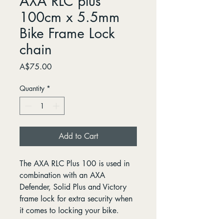
AXA RLC plus
100cm x 5.5mm
Bike Frame Lock
chain
Price
A$75.00
Quantity
*
Add to Cart
The AXA RLC Plus 100 is used in
combination with an AXA
Defender, Solid Plus and Victory
frame lock for extra security when
it comes to locking your bike.