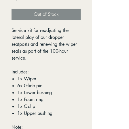
Out of Stock
Service kit for readjusting the
lateral play of our dropper
seatposts and renewing the wiper
seals as part of the 100-hour
service.
Includes:
1x Wiper
6x Glide pin
1x Lower bushing
1x Foam ring
1x C-clip
1x Upper bushing
Note: