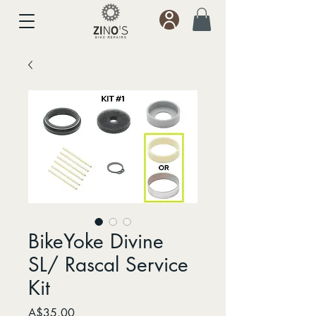
BikeYoke Divine
SL/ Rascal Service
Kit
Price
A$35.00