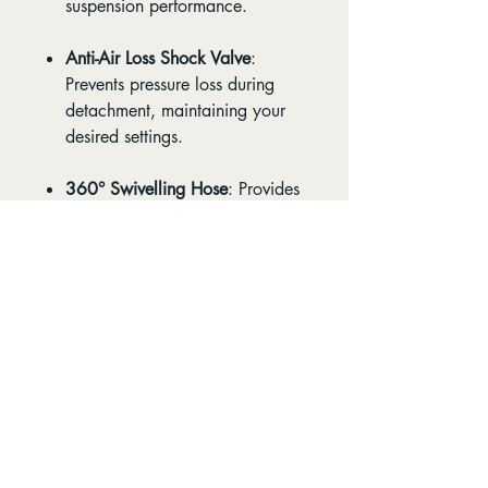
suspension performance.
Anti-Air Loss Shock Valve
:
Prevents pressure loss during
detachment, maintaining your
desired settings.
360° Swivelling Hose
: Provides
flexibility and ease of use in
tight spaces.
Durable Aluminium
Construction
: Built to withstand
the rigors of regular trail use.
Whether you're adjusting your
fork, shock, or dropper post, the
Cleanskin Analogue Shock Pump
offers the reliability and precision