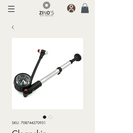
SKU: 708744270931