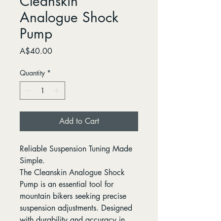
Cleanskin
Analogue Shock
Pump
Price
A$40.00
Quantity
*
Add to Cart
Reliable Suspension Tuning Made
Simple.
The Cleanskin Analogue Shock
Pump is an essential tool for
mountain bikers seeking precise
suspension adjustments. Designed
with durability and accuracy in