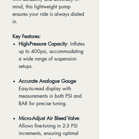
mind, this lightweight pump
ensures your ride is always dialed
in.
Key Features:
High-Pressure Capacity
: Inflates
up to 400psi, accommodating
a wide range of suspension
setups.
Accurate Analogue Gauge
:
Easy-to-read display with
measurements in both PSI and
BAR for precise tuning.
Micro-Adjust Air Bleed Valve
:
Allows fine-tuning in 2-3 PSI
increments, ensuring optimal