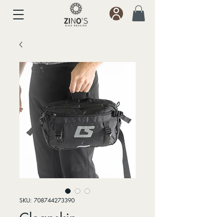
SKU: 708744273390