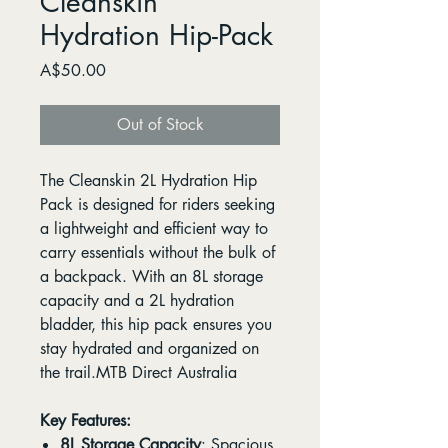
Cleanskin
Hydration Hip-Pack
Price
A$50.00
Out of Stock
The Cleanskin 2L Hydration Hip
Pack is designed for riders seeking
a lightweight and efficient way to
carry essentials without the bulk of
a backpack. With an 8L storage
capacity and a 2L hydration
bladder, this hip pack ensures you
stay hydrated and organized on
the trail.MTB Direct Australia
Key Features:
8L Storage Capacity
: Spacious