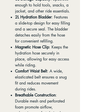
enough to hold tools, snacks, a
jacket, and other ride essentials.
2L Hydration Bladder
: Features
a slide-top design for easy filling
and a secure seal. The bladder
detaches easily from the hose
for convenient refilling.
Magnetic Hose Clip
: Keeps the
hydration hose securely in
place, allowing for easy access
while riding.
Comfort Waist Belt
: A wide,
elasticated belt ensures a snug
fit and reduces movement
during rides.
Breathable Construction
:
Durable mesh and perforated
foam promote airflow,