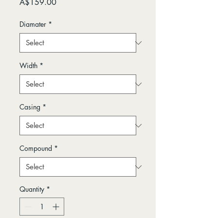
Price
A$159.00
Diamater
*
Width
*
Casing
*
Compound
*
Quantity
*