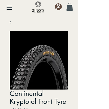
Continental
Kryptotal Front Tyre