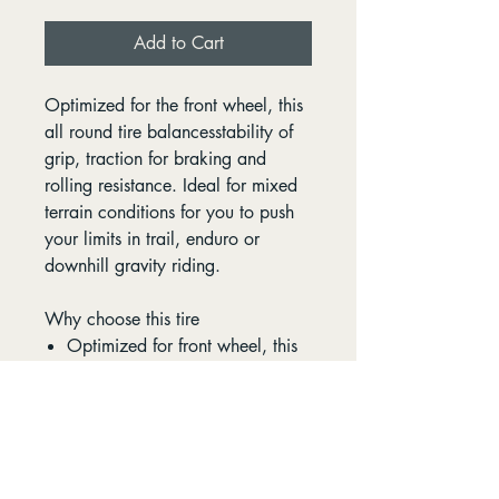
Add to Cart
Optimized for the front wheel, this
all round tire balancesstability of
grip, traction for braking and
rolling resistance. Ideal for mixed
terrain conditions for you to push
your limits in trail, enduro or
downhill gravity riding.
Why choose this tire
Optimized for front wheel, this
all round tire balancesstability
of grip, traction for braking and
rolling resistance.
Ideal for mixed terrain
conditions for you to push your