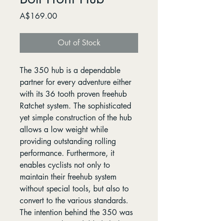
Price
A$169.00
Out of Stock
The 350 hub is a dependable
partner for every adventure either
with its 36 tooth proven freehub
Ratchet system. The sophisticated
yet simple construction of the hub
allows a low weight while
providing outstanding rolling
performance. Furthermore, it
enables cyclists not only to
maintain their freehub system
without special tools, but also to
convert to the various standards.
The intention behind the 350 was