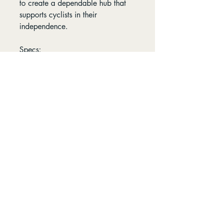
to create a dependable hub that
supports cyclists in their
independence.
Specs:
Axle Dimensions: 15x110MM
Spoke Hole Count: 32H
Rotor Mount: 6-Bolt
Opening Hours
Find us
8:00-5:30 - Mon-Fri
96 Petterd St Page,
8:00-4:30 - Sat
Australian Capital
Territory 2614
9:00-3:00 - Sun
Follow us
Contact us:
​ 0412 753 359
info@zinosbikes.com