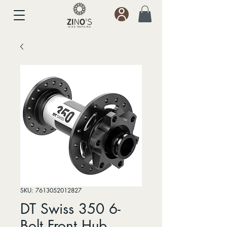
SKU: 7613052012827
DT Swiss 350 6-
Bolt Front Hub