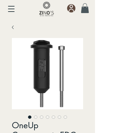
OneUp