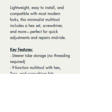
Lightweight, easy to install, and
compatible with most modern
forks, this minimalist multitool
includes a hex set, screwdriver,
and more—perfect for quick
adjustments and repairs mid-ride.
Key Features:
- Steerer tube storage (no threading
required)
- 9-function multitool with hex,
Torx, and screwdriver bits
- Fast & simple installation in under
5 minutes
Please refer to OneUp's EDC Lite
Compatibility Chart
before
ordering your EDC Lite to check if