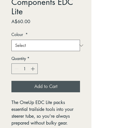
Components EDC
Lite
Price
A$60.00
Colour
*
Quantity
*
Add to Cart
The OneUp EDC Lite packs
essential trailside tools into your
steerer tube, so you're always
prepared without bulky gear.