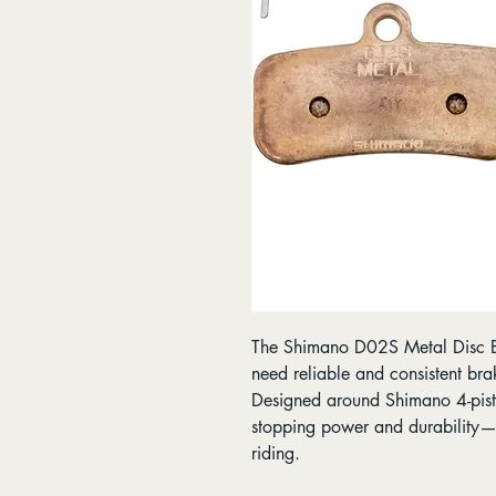
The Shimano D02S Metal Disc Br
need reliable and consistent bra
Designed around Shimano 4-pisto
stopping power and durability—i
riding.