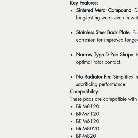
Key Features:
Sintered Metal Compound
: D
long-lasting wear, even in we
Stainless Steel Back Plate
: E
corrosion for improved longev
Narrow Type D Pad Shape
: 
optimal rotor contact.
No Radiator Fin
: Simplifies 
sacrificing performance.
Compatibility:
These pads are compatible with 
BR-M8120
BR-M7120
BR-M6120
BR-M8020
BR-M820