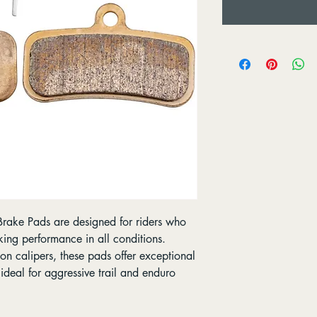
ake Pads are designed for riders who
king performance in all conditions.
n calipers, these pads offer exceptional
deal for aggressive trail and enduro