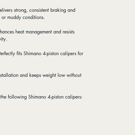
elivers strong, consistent braking and
t or muddy conditions.
nhances heat management and resists
ity.
Perfectly fits Shimano 4-piston calipers for
installation and keeps weight low without
the following Shimano 4-piston calipers: