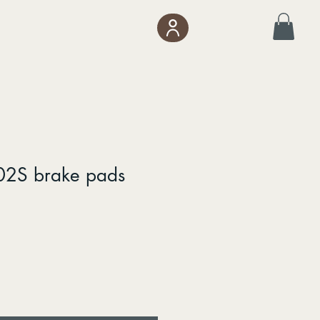
02S brake pads