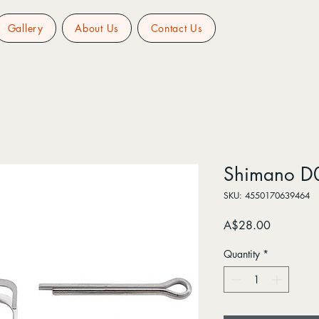
Gallery
About Us
Contact Us
Shimano D
SKU: 4550170639464
Price
A$28.00
Quantity
*