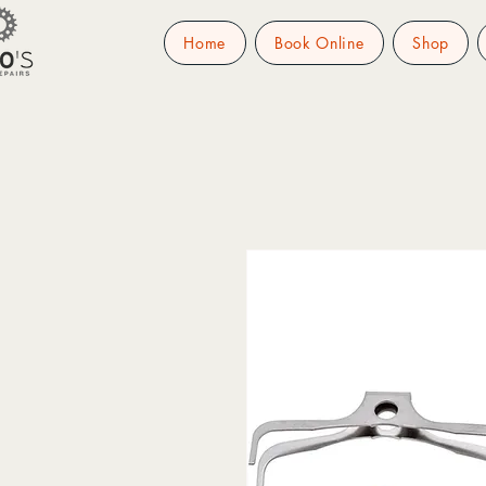
Home
Book Online
Shop