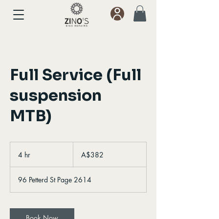
Full Service (Full
suspension
MTB)
382
Australian
4 hr
4
A$382
dollars
h
r
96 Petterd St Page 2614
Book Now