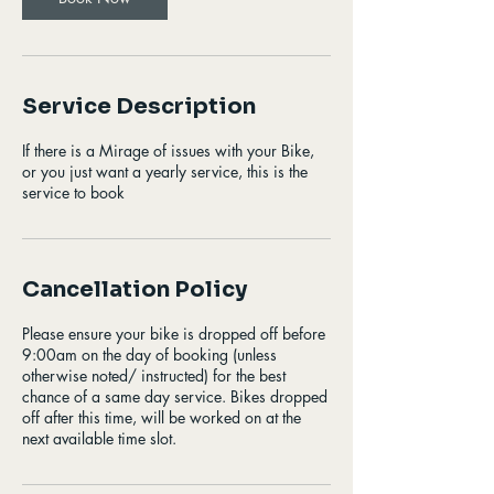
Service Description
If there is a Mirage of issues with your Bike,
or you just want a yearly service, this is the
service to book
Cancellation Policy
Please ensure your bike is dropped off before
9:00am on the day of booking (unless
otherwise noted/ instructed) for the best
chance of a same day service. Bikes dropped
off after this time, will be worked on at the
next available time slot.