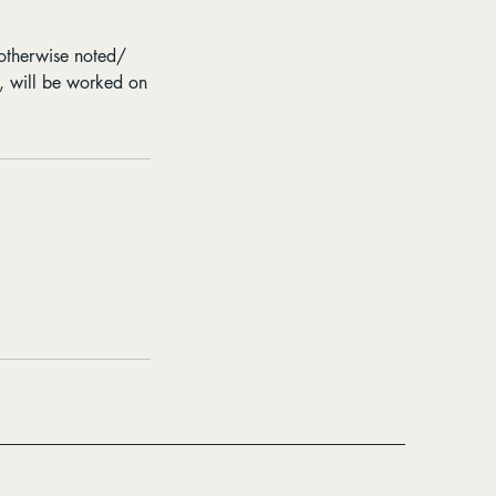
 otherwise noted/
e, will be worked on