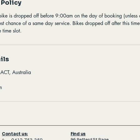
 Policy
bike is dropped off before 9:00am on the day of booking (unless
best chance of a same day service. Bikes dropped off after this tim
 time slot.
ils
 ACT, Australia
m
Contact us:
Find us
96 Petterd St Page,