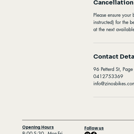
Cancellation
Please ensure your 
instructed) for the 
at the next available
Contact Deta
96 Petterd St, Page
0412753369
info@zinosbikes.co
Opening Hours
Follow us
8:00-5:30 - Mon-Fri