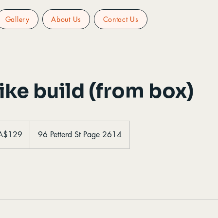
Gallery
About Us
Contact Us
ke build (from box)
ralian
A$129
96 Petterd St Page 2614
ars