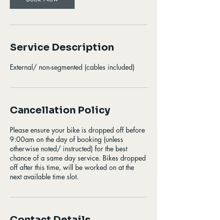
Service Description
External/ non-segmented (cables included)
Cancellation Policy
Please ensure your bike is dropped off before
9:00am on the day of booking (unless
otherwise noted/ instructed) for the best
chance of a same day service. Bikes dropped
off after this time, will be worked on at the
next available time slot.
Contact Details