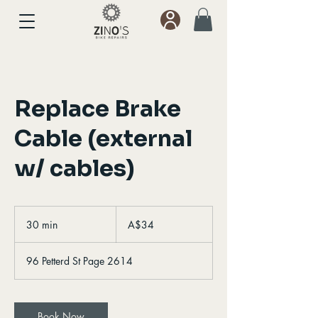
Replace Brake
Cable (external
w/ cables)
34
Australian
30 min
3
A$34
dollars
0
m
96 Petterd St Page 2614
i
n
Book Now