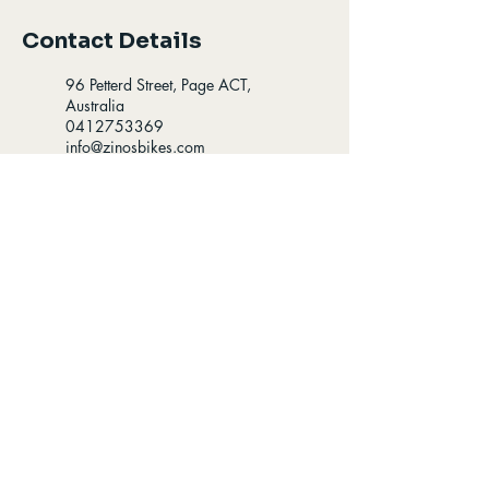
Contact Details
96 Petterd Street, Page ACT,
Australia
0412753369
info@zinosbikes.com
96 Petterd St, Page ACT,
Australia
0412753369
info@zinosbikes.com
Opening Hours
Find us
8:00-5:30 - Mon-Fri
96 Petterd St Page,
8:00-4:30 - Sat
Australian Capital
Territory 2614
9:00-3:00 - Sun
Follow us
Contact us: