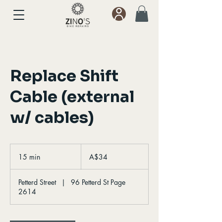
Replace Shift
Cable (external
w/ cables)
34
Australian
15 min
1
A$34
dollars
5
m
Petterd Street
|
96 Petterd St Page
i
2614
n