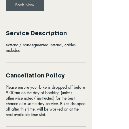
Book Now
Service Description
external/ non-segmented internal, cables
included
Cancellation Policy
Please ensure your bike is dropped off before
9:00am on the day of booking (unless
otherwise noted/ instructed) for the best
chance of a same day service. Bikes dropped
off after this time, will be worked on at the
next available time slot.