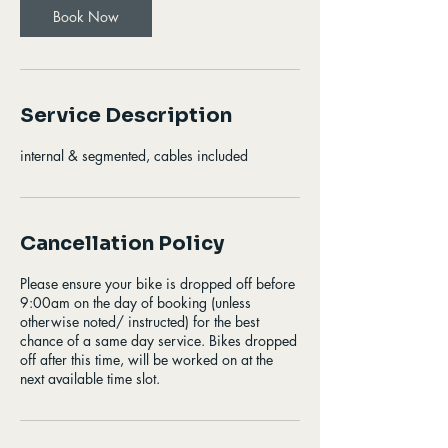
Book Now
Service Description
internal & segmented, cables included
Cancellation Policy
Please ensure your bike is dropped off before
9:00am on the day of booking (unless
otherwise noted/ instructed) for the best
chance of a same day service. Bikes dropped
off after this time, will be worked on at the
next available time slot.