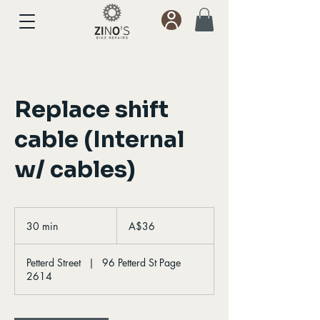
Replace shift
cable (Internal
w/ cables)
36
Australian
30 min
3
A$36
dollars
0
m
Petterd Street
|
96 Petterd St Page
i
2614
n