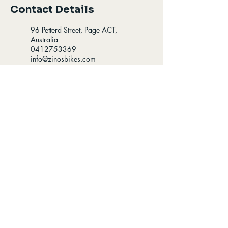
Contact Details
96 Petterd Street, Page ACT,
Australia
0412753369
info@zinosbikes.com
96 Petterd St, Page ACT,
Australia
0412753369
info@zinosbikes.com
Opening Hours
Find us
8:00-5:30 - Mon-Fri
96 Petterd St Page,
8:00-4:30 - Sat
Australian Capital
Territory 2614
9:00-3:00 - Sun
Follow us
Contact us:
​ 0412 753 359