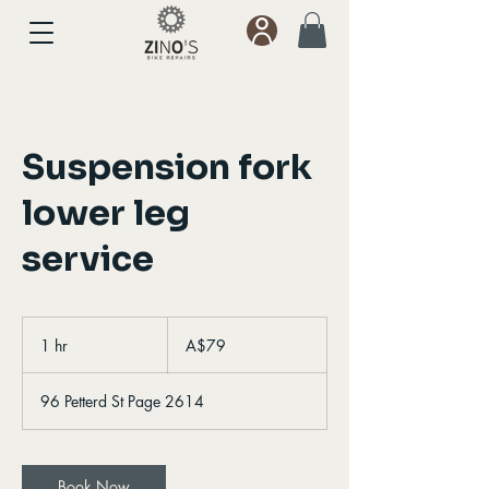
Suspension fork
lower leg
service
79
Australian
1 hr
1
A$79
dollars
h
96 Petterd St Page 2614
Book Now