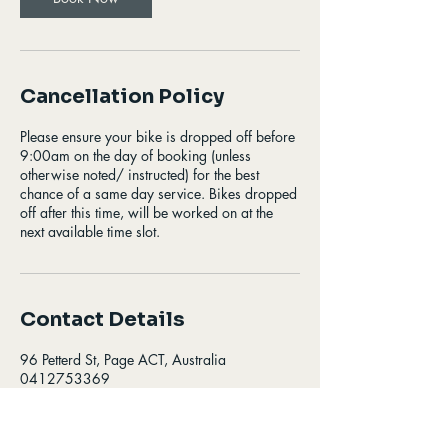
Cancellation Policy
Please ensure your bike is dropped off before
9:00am on the day of booking (unless
otherwise noted/ instructed) for the best
chance of a same day service. Bikes dropped
off after this time, will be worked on at the
next available time slot.
Contact Details
96 Petterd St, Page ACT, Australia
0412753369
info@zinosbikes.com