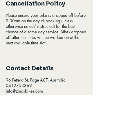
Cancellation Policy
Please ensure your bike is dropped off before
9:00am on the day of booking (unless
otherwise noted/ instructed) for the best
chance of a same day service. Bikes dropped
off after this time, will be worked on at the
next available time slot.
Contact Details
96 Petterd St, Page ACT, Australia
0412753369
info@zinosbikes.com