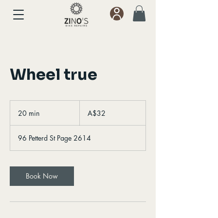
Wheel true
32
Australian
20 min
2
A$32
dollars
0
m
96 Petterd St Page 2614
i
n
Book Now