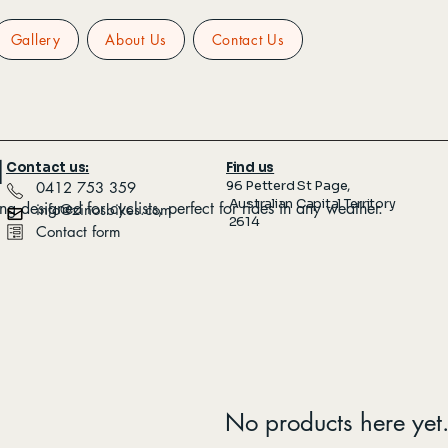
Gallery
About Us
Contact Us
l
Contact us:
Find us
96 Petterd St Page,
​ 0412 753 359
Australian Capital Territory
ing designed for cyclists, perfect for rides in any weather.
info@zinosbikes.com
2614
Contact form
No products here yet.