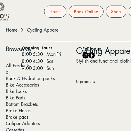
Home
Book Online
Shop
Home
Cycling Apparel
Browse by
Cycling Appare
Opening Hours
Follow us
8:00-5:30 - Mon-Fri
Stylish and functional cloth
8:00-4:30 - Sat
All Products
9:00-3:00 - Sun
a
Back & Hydration packs
0 products
Bike Accessories
Bike Locks
Bike Parts
Bottom Brackets
Brake Hoses
Brake pads
Caliper Adapters
Cassettes