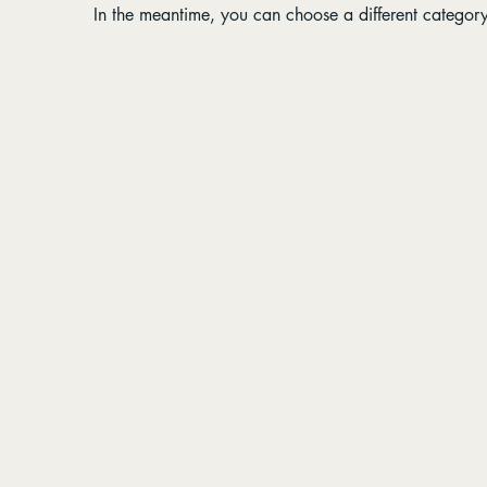
In the meantime, you can choose a different categor