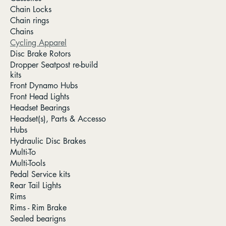
Chain Locks
Chain rings
Chains
Cycling Apparel
Disc Brake Rotors
Dropper Seatpost re-build
kits
Front Dynamo Hubs
Front Head Lights
Headset Bearings
Headset(s), Parts & Accesso
Hubs
Hydraulic Disc Brakes
Multi-To
Multi-Tools
Pedal Service kits
Rear Tail Lights
Rims
Rims - Rim Brake
Sealed bearigns