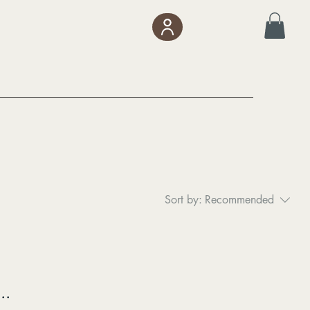
Sort by:
Recommended
..