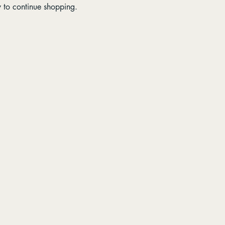
y to continue shopping.