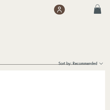
Sort by:
Recommended