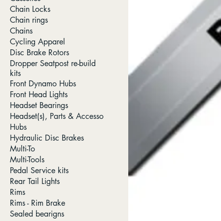
Chain Locks
Chain rings
Chains
Cycling Apparel
Disc Brake Rotors
Dropper Seatpost re-build
kits
Front Dynamo Hubs
Front Head Lights
Headset Bearings
Headset(s), Parts & Accesso
Hubs
Hydraulic Disc Brakes
Multi-To
Multi-Tools
Pedal Service kits
Rear Tail Lights
Rims
Rims - Rim Brake
Sealed bearigns