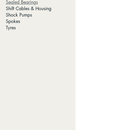
Sealed Bearings
Shift Cables & Housing
Shock Pumps
Spokes
Tyres