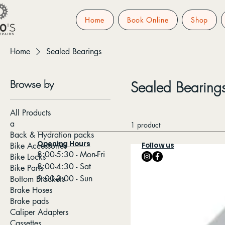
Home
Book Online
Shop
Home
Sealed Bearings
Browse by
Sealed Bearing
All Products
a
1 product
Back & Hydration packs
Opening Hours
Bike Accessories
Follow us
8:00-5:30 - Mon-Fri
Bike Locks
8:00-4:30 - Sat
Bike Parts
9:00-3:00 - Sun
Bottom Brackets
Brake Hoses
Brake pads
Caliper Adapters
Cassettes