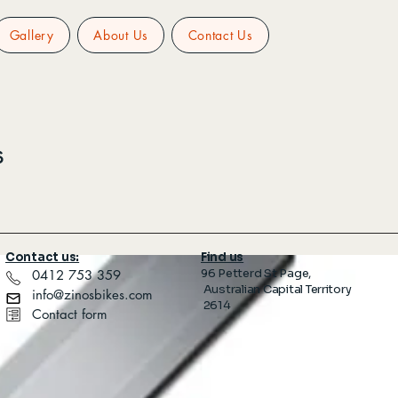
Gallery
About Us
Contact Us
s
Contact us:
Find us
96 Petterd St Page,
​ 0412 753 359
Australian Capital Territory
info@zinosbikes.com
2614
Contact form