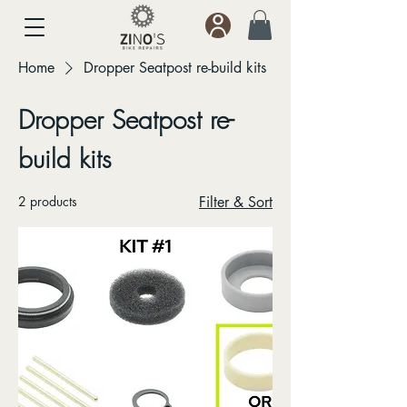
Home
Dropper Seatpost re-build kits
Dropper Seatpost re-
build kits
2 products
Filter & Sort