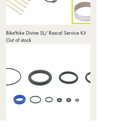
BikeYoke Divine SL/ Rascal Service Kit
Out of stock