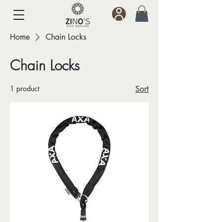
Home
Chain Locks
Chain Locks
1 product
Sort